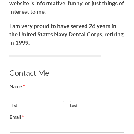
website is informative, funny, or just things of
interest to me.
I am very proud to have served 26 years in
the United States Navy Dental Corps, retiring
in 1999.
Contact Me
Name
*
First
Last
Email
*