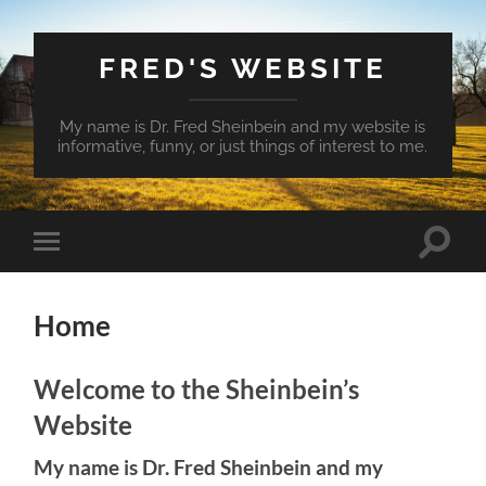
FRED'S WEBSITE
My name is Dr. Fred Sheinbein and my website is
informative, funny, or just things of interest to me.
Toggle
Toggle
search
mobile
field
menu
Home
Welcome to the Sheinbein’s
Website
My name is Dr. Fred Sheinbein and my