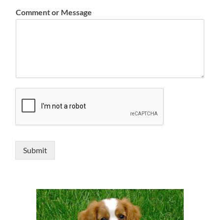
Comment or Message
Submit