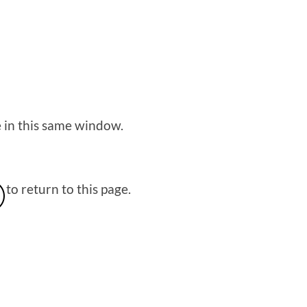
e in this same window.
to return to this page.