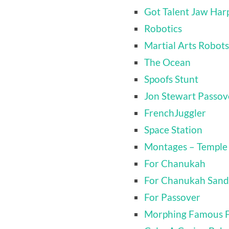
Got Talent Jaw Harp
Robotics
Martial Arts Robots
The Ocean
Spoofs Stunt
Jon Stewart Passov
FrenchJuggler
Space Station
Montages – Temple
For Chanukah
For Chanukah Sand
For Passover
Morphing Famous 