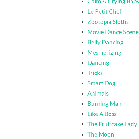
Calm A Crying Bab
Le Petit Chef
Zootopia Sloths
Movie Dance Scene
Belly Dancing
Mesmerizing
Dancing
Tricks
Smart Dog
Animals
Burning Man
Like A Boss
The Fruitcake Lady
The Moon