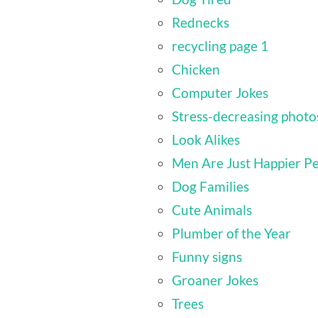
Rednecks
recycling page 1
Chicken
Computer Jokes
Stress-decreasing photo
Look Alikes
Men Are Just Happier P
Dog Families
Cute Animals
Plumber of the Year
Funny signs
Groaner Jokes
Trees