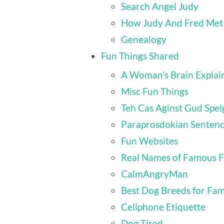
Search Angel Judy
How Judy And Fred Met
Genealogy
Fun Things Shared
A Woman’s Brain Explai
Misc Fun Things
Teh Cas Aginst Gud Spel
Paraprosdokian Senten
Fun Websites
Real Names of Famous F
CalmAngryMan
Best Dog Breeds for Fam
Cellphone Etiquette
Dog Tired