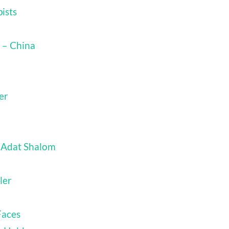
ists
 – China
er
 Adat Shalom
ler
Faces