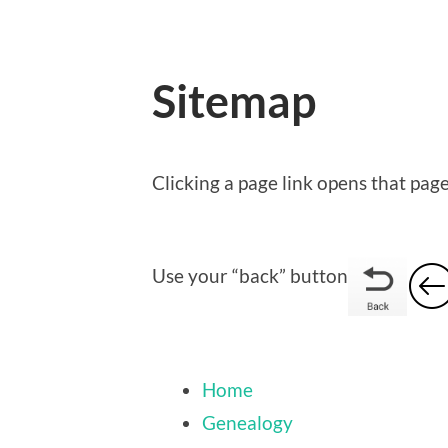
Sitemap
Clicking a page link opens that pag
Use your “back” button
Home
Genealogy