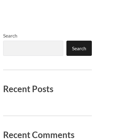
Search
Search
Recent Posts
Recent Comments