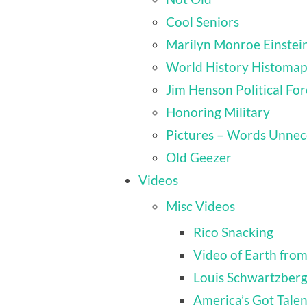
Cool Seniors
Marilyn Monroe Einstei
World History Histomap
Jim Henson Political For
Honoring Military
Pictures – Words Unnec
Old Geezer
Videos
Misc Videos
Rico Snacking
Video of Earth from
Louis Schwartzber
America’s Got Talen