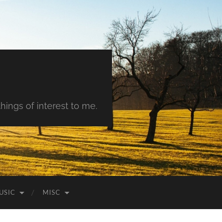
hings of interest to me.
USIC
MISC