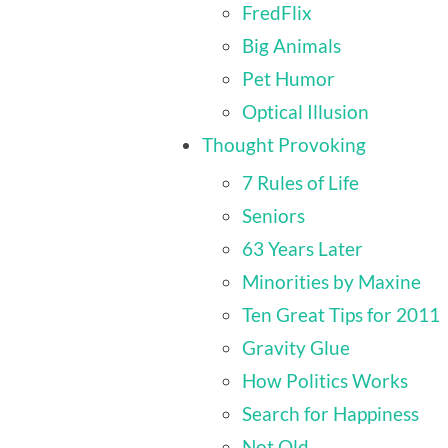
FredFlix
Big Animals
Pet Humor
Optical Illusion
Thought Provoking
7 Rules of Life
Seniors
63 Years Later
Minorities by Maxine
Ten Great Tips for 2011
Gravity Glue
How Politics Works
Search for Happiness
Not Old