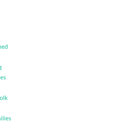
ned
g
ces
olk
ilies