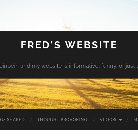
FRED'S WEBSITE
inbein and my website is informative, funny, or just t
NGS SHARED
THOUGHT PROVOKING
VIDEOS
M