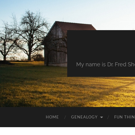
My name is Dr. Fred She
HOME
GENEALOGY
FUN THI