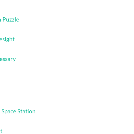
n Puzzle
esight
essary
 Space Station
g
t