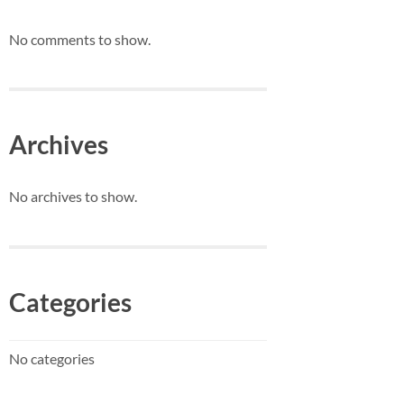
No comments to show.
Archives
No archives to show.
Categories
No categories