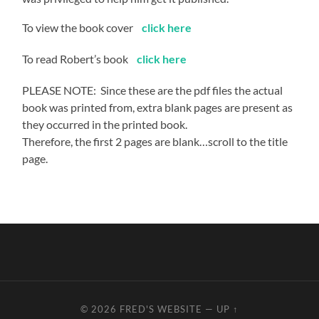
To view the book cover
click he
re
To read Robert’s book
click here
PLEASE NOTE: Since these are the pdf files the actual
book was printed from, extra blank pages are present as
they occurred in the printed book.
Therefore, the first 2 pages are blank…scroll to the title
page.
© 2026
FRED'S WEBSITE
—
UP ↑