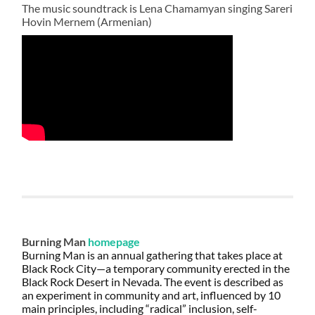
The music soundtrack is Lena Chamamyan singing Sareri
Hovin Mernem (Armenian)
Burning Man
homepage
Burning Man is an annual gathering that takes place at
Black Rock City—a temporary community erected in the
Black Rock Desert in Nevada. The event is described as
an experiment in community and art, influenced by 10
main principles, including “radical” inclusion, self-