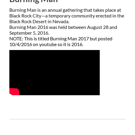
Burning Man is an annual gathering that takes place at
Black Rock City—a temporary community erected in the
Black Rock Desert in Nevada.
​Burning Man 2016 was held between August 28 and
September 5, 2016.
NOTE: This is titled Burning Man 2017 but posted
10/4/2016 on youtube so it is 2016.