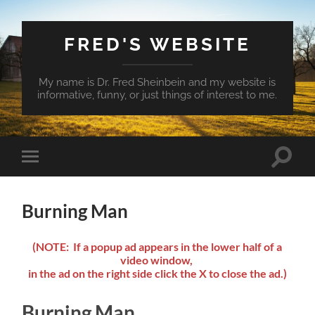
FRED'S WEBSITE
My name is Dr. Fred Sheinbein and my website is
informative, funny, or just things of interest to me.
Toggle
Toggle
search
mobile
field
menu
Burning Man
(NOTE: If a popup ad appears in the lower half of a
video window,
in the ad on the right side click the X to close the ad.)
Burning Man