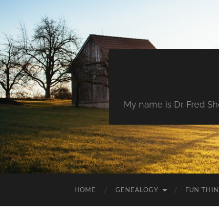
My name is Dr. Fred She
HOME
GENEALOGY
FUN THI