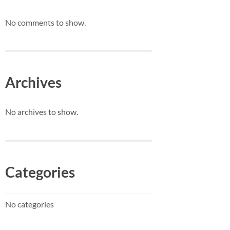
No comments to show.
Archives
No archives to show.
Categories
No categories