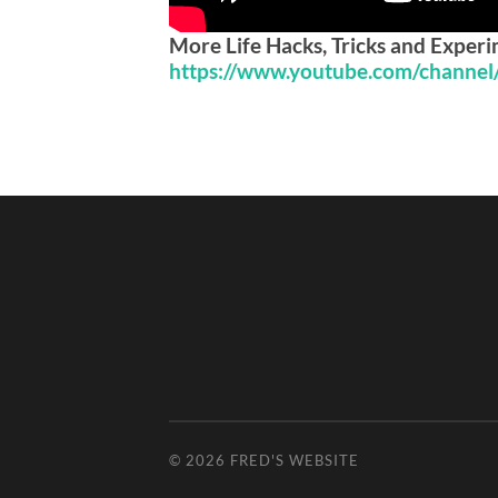
More Life Hacks, Tricks and Exper
https://www.youtube.com/channe
© 2026
FRED'S WEBSITE