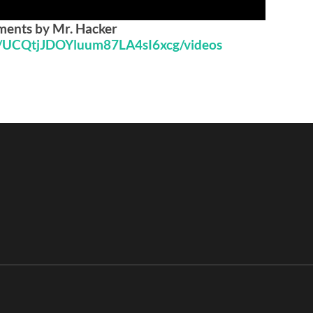
iments by Mr. Hacker
l/UCQtjJDOYluum87LA4sI6xcg/videos