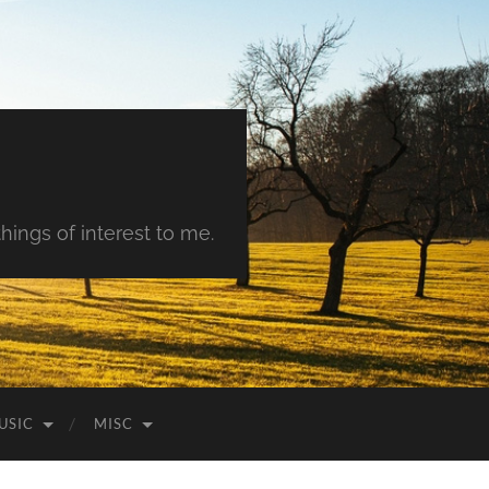
hings of interest to me.
USIC
MISC