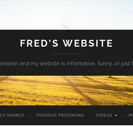
FRED'S WEBSITE
inbein and my website is informative, funny, or just t
NGS SHARED
THOUGHT PROVOKING
VIDEOS
M