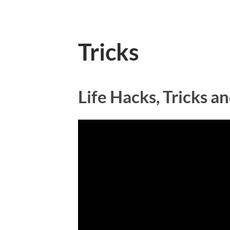
Tricks
Life Hacks, Tricks 