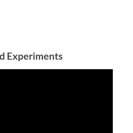
and Experiments