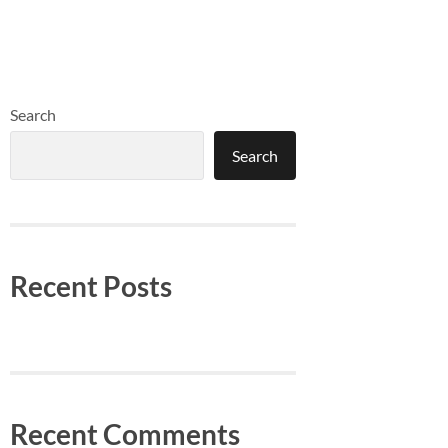
Search
Search
Recent Posts
Recent Comments