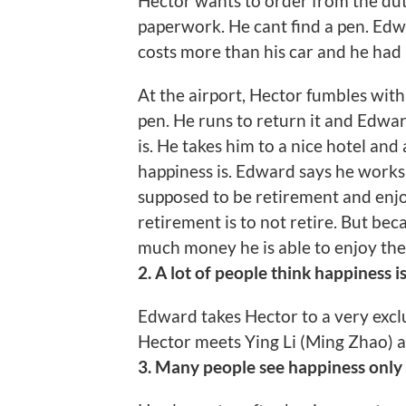
Hector wants to order from the duty 
paperwork. He cant find a pen. Edwa
costs more than his car and he had b
At the airport, Hector fumbles with
pen. He runs to return it and Edwa
is. He takes him to a nice hotel an
happiness is. Edward says he works 
supposed to be retirement and enjoy
retirement is to not retire. But b
much money he is able to enjoy the 
2. A lot of people think happiness i
Edward takes Hector to a very excl
Hector meets Ying Li (Ming Zhao) an
3. Many people see happiness only i