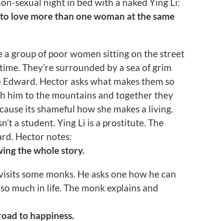
non-sexual night in bed with a naked Ying Li:
 to love more than one woman at the same
e a group of poor women sitting on the street
 time. They’re surrounded by a sea of grim
e Edward. Hector asks what makes them so
ith him to the mountains and together they
cause its shameful how she makes a living.
’t a student. Ying Li is a prostitute. The
ard. Hector notes:
ing the whole story.
visits some monks. He asks one how he can
so much in life. The monk explains and
road to happiness.