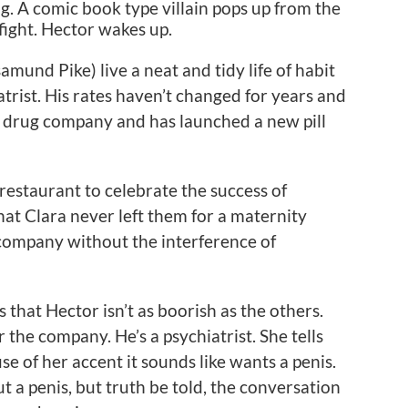
g. A comic book type villain pops up from the
fight. Hector wakes up.
amund Pike) live a neat and tidy life of habit
atrist. His rates haven’t changed for years and
a drug company and has launched a new pill
restaurant to celebrate the success of
hat Clara never left them for a maternity
 company without the interference of
 that Hector isn’t as boorish as the others.
r the company. He’s a psychiatrist. She tells
e of her accent it sounds like wants a penis.
 a penis, but truth be told, the conversation