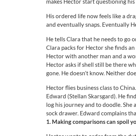
makes Hector start questioning his
His ordered life now feels like a dra
and eventually snaps. Eventually H
He tells Clara that he needs to go 
Clara packs for Hector she finds an
Hector with another man and a wom
Hector asks if shell still be there 
gone. He doesn’t know. Neither doe
Hector flies business class to Chin
Edward (Stellan Skarsgard). He fin
log his journey and to doodle. She 
sock drawer. Edward complains that 
1. Making comparisons can spoil y