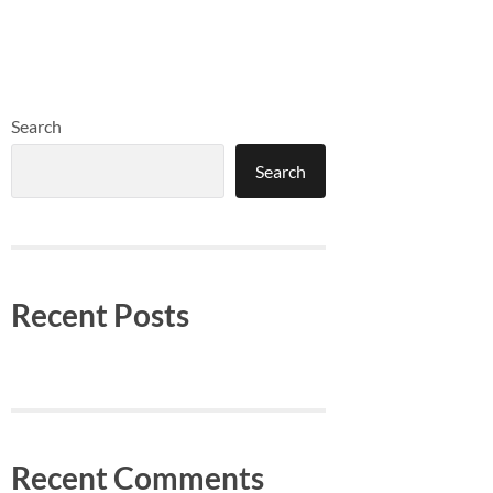
Search
Search
Recent Posts
Recent Comments