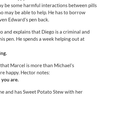
ay be some harmful interactions between pills
ho may be able to help. He has to borrow
iven Edward’s pen back.
o and explains that Diego is a criminal and
 his pen. He spends a week helping out at
ing.
 that Marcel is more than Michael’s
’re happy. Hector notes:
 you are.
ane and has Sweet Potato Stew with her