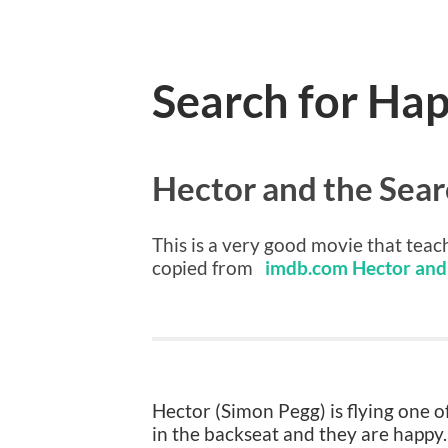
Search for Ha
Hector and the Sear
This is a very good movie that teach
copied from
imdb.com Hector and 
Hector (Simon Pegg) is flying one of
in the backseat and they are happy.