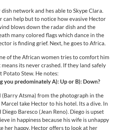
r dish network and hes able to Skype Clara.
 can help but to notice how evasive Hector
 wind blows down the radar dish and the
neath many colored flags which dance in the
or is finding grief. Next, he goes to Africa.
 One of the African women tries to comfort him
 means its never crashed. If they land safely
t Potato Stew. He notes:
ng you predominately A): Up or B): Down?
l (Barry Atsma) from the photograph in the
arcel take Hector to his hotel. Its a dive. In
 Diego Baresco (Jean Reno). Diego is upset
ieve in happiness because his wife is unhappy
e her happy. Hector offers to look at her