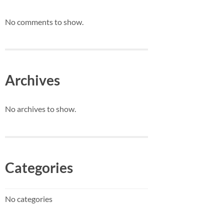
No comments to show.
Archives
No archives to show.
Categories
No categories