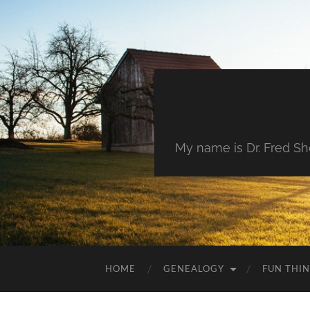
My name is Dr. Fred She
HOME
GENEALOGY
FUN THI