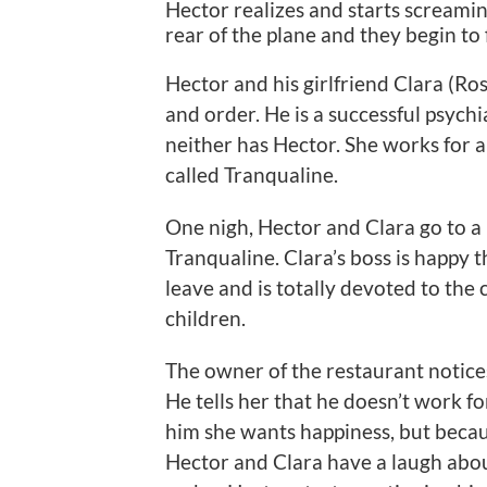
Hector realizes and starts screamin
rear of the plane and they begin to 
Hector and his girlfriend Clara (Ros
and order. He is a successful psychi
neither has Hector. She works for 
called Tranqualine.
One nigh, Hector and Clara go to a 
Tranqualine. Clara’s boss is happy t
leave and is totally devoted to the
children.
The owner of the restaurant notices
He tells her that he doesn’t work fo
him she wants happiness, but becaus
Hector and Clara have a laugh about