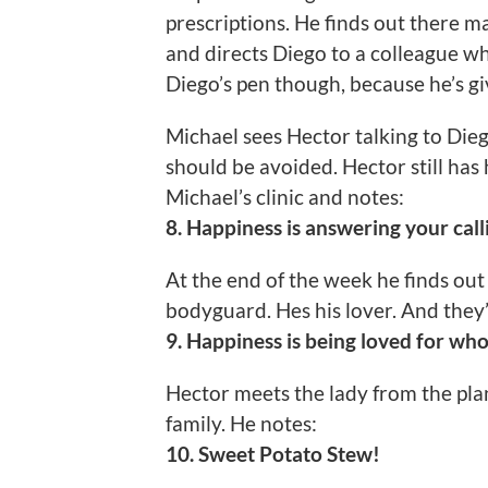
prescriptions. He finds out there m
and directs Diego to a colleague w
Diego’s pen though, because he’s g
Michael sees Hector talking to Dieg
should be avoided. Hector still has
Michael’s clinic and notes:
8. Happiness is answering your call
At the end of the week he finds out
bodyguard. Hes his lover. And they
9. Happiness is being loved for who
Hector meets the lady from the pl
family. He notes:
10. Sweet Potato Stew!