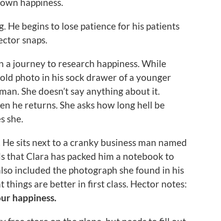
 own happiness.
g. He begins to lose patience for his patients
ector snaps.
on a journey to research happiness. While
 old photo in his sock drawer of a younger
an. She doesn’t say anything about it.
when he returns. She asks how long hell be
s she.
a. He sits next to a cranky business man named
ds that Clara has packed him a notebook to
also included the photograph she found in his
things are better in first class. Hector notes:
our happiness.