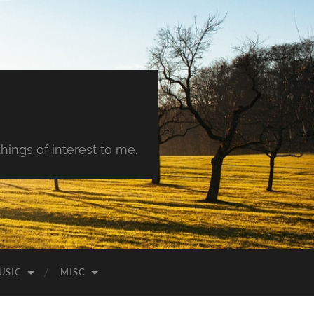
hings of interest to me.
USIC
MISC