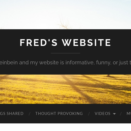
FRED'S WEBSITE
inbein and my website is informative, funny, or just t
NGS SHARED
THOUGHT PROVOKING
VIDEOS
M