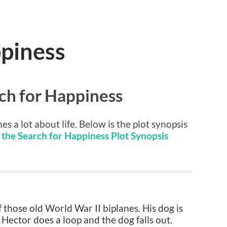
ppiness
ch for Happiness
es a lot about life. Below is the plot synopsis
the Search for Happiness Plot Synopsis
 those old World War II biplanes. His dog is
 Hector does a loop and the dog falls out.