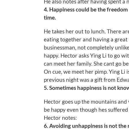
He also notes after having spent a 
4. Happiness could be the freedom
time.
He takes her out to lunch. There ar
eating together and having a great
businessman, not completely unlik
happy. Hector asks Ying Li to go w
can meet her family. She cant go be
On cue, we meet her pimp. Ying Li isn
previous night was a gift from Edw
5. Sometimes happiness is not know
Hector goes up the mountains and 
be happy even though hes suffered 
Hector notes:
6. Avoiding unhappiness is not the 