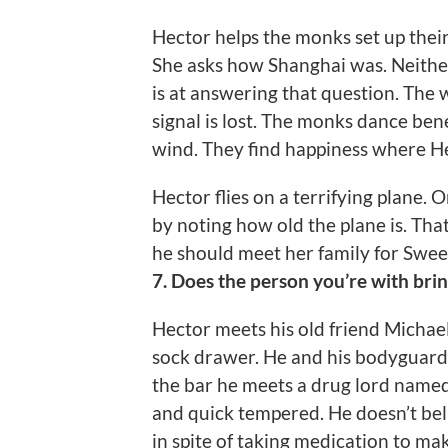
Hector helps the monks set up thei
She asks how Shanghai was. Neither
is at answering that question. The
signal is lost. The monks dance be
wind. They find happiness where Hect
Hector flies on a terrifying plane.
by noting how old the plane is. That
he should meet her family for Swee
7. Does the person you’re with bri
Hector meets his old friend Michae
sock drawer. He and his bodyguard M
the bar he meets a drug lord named
and quick tempered. He doesn’t bel
in spite of taking medication to mak