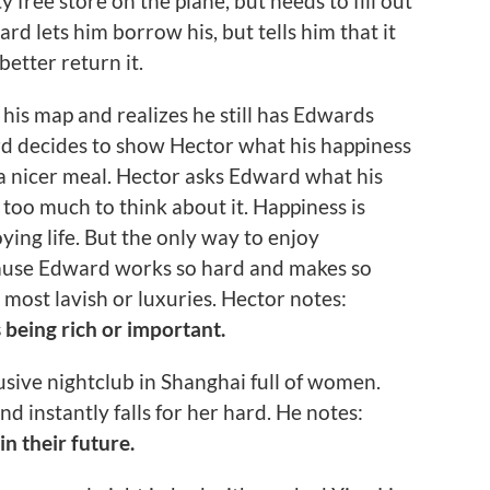
free store on the plane, but needs to fill out
rd lets him borrow his, but tells him that it
etter return it.
 his map and realizes he still has Edwards
rd decides to show Hector what his happiness
d a nicer meal. Hector asks Edward what his
too much to think about it. Happiness is
ing life. But the only way to enjoy
ecause Edward works so hard and makes so
most lavish or luxuries. Hector notes:
s being rich or important.
usive nightclub in Shanghai full of women.
d instantly falls for her hard. He notes:
n their future.