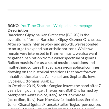
BGKO
YouTube Channel
Wikipedia
Homepage
Description
Barcelona Gipsy balKan Orchestra (BGKO) is the
evolution of former Barcelona Gipsy Klezmer Orchestra.
After so much intense work and growth, we responded
to an urge to expand our artistic horizons. While we
remain very interested in Klezmer music, we also want
to gather inspiration from a wider spectrum of genres.
Balkan music is, for us, a set of musical traditions and
multiethnic cultures that surpass geographical confines,
drawing on the historical traditions that have forever
inhabited these lands: Ashkenazi and Sephardic Jews,
Gypsies, Ottomans, Arabs…
In October 2019, Sandra Sangiao leaves the band after 7
years being our singer. The current BGKO is formed by
Margherita Abita (voice, Italy), Mattia Schirosa
(accordion, Italy), Ivan Kovačević (doublebass, Serbia),
Julien Chanal (guitar, France), Stelios Togias (percussion,
Greece) , Daniel Carbonell (clarinet, Catalonia-Spain)