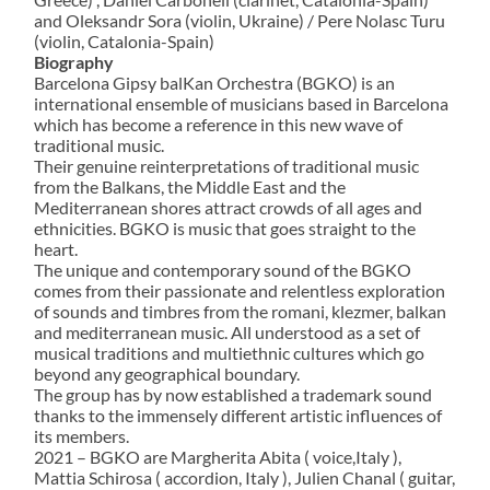
and Oleksandr Sora (violin, Ukraine) / Pere Nolasc Turu
(violin, Catalonia-Spain)
Biography
Barcelona Gipsy balKan Orchestra (BGKO) is an
international ensemble of musicians based in Barcelona
which has become a reference in this new wave of
traditional music.
Their genuine reinterpretations of traditional music
from the Balkans, the Middle East and the
Mediterranean shores attract crowds of all ages and
ethnicities. BGKO is music that goes straight to the
heart.
The unique and contemporary sound of the BGKO
comes from their passionate and relentless exploration
of sounds and timbres from the romani, klezmer, balkan
and mediterranean music. All understood as a set of
musical traditions and multiethnic cultures which go
beyond any geographical boundary.
The group has by now established a trademark sound
thanks to the immensely different artistic influences of
its members.
2021 – BGKO are Margherita Abita ( voice,Italy ),
Mattia Schirosa ( accordion, Italy ), Julien Chanal ( guitar,