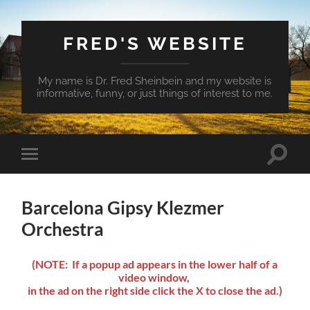
FRED'S WEBSITE
My name is Dr. Fred Sheinbein and my website is
informative, funny, or just things of interest to me.
Toggle
Toggle
search
mobile
field
menu
Barcelona Gipsy Klezmer
Orchestra
(NOTE: If a popup ad appears in the lower half of a
video window,
in the ad on the right side click the X to close the ad.)