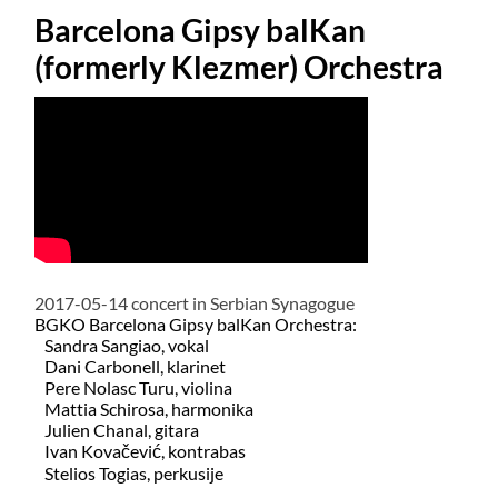
Barcelona Gipsy balKan
(formerly Klezmer) Orchestra
2017-05-14 concert in Serbian Synagogue
BGKO Barcelona Gipsy balKan Orchestra:
Sandra Sangiao, vokal
Dani Carbonell, klarinet
Pere Nolasc Turu, violina
Mattia Schirosa, harmonika
Julien Chanal, gitara
Ivan Kovačević, kontrabas
​
Stelios Togias, perkusije