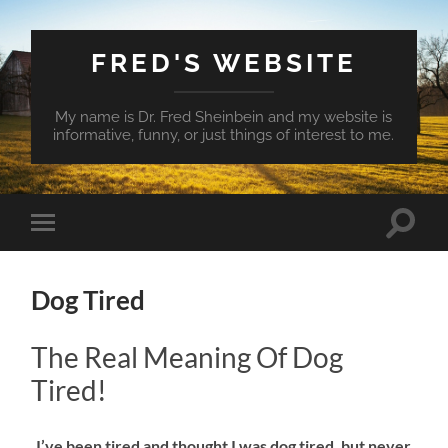
FRED'S WEBSITE
My name is Dr. Fred Sheinbein and my website is
informative, funny, or just things of interest to me.
Toggle
Toggle
search
mobile
field
menu
Dog Tired
The Real Meaning Of Dog
Tired!
​I’ve been tired and thought I was dog tired, but never