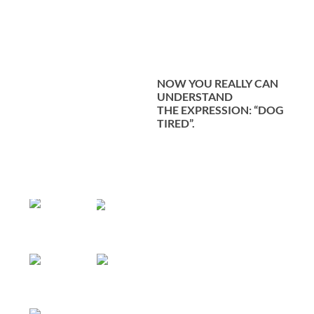
NOW YOU REALLY CAN
UNDERSTAND
THE
EXPRESSION: “DOG
TIRED”.