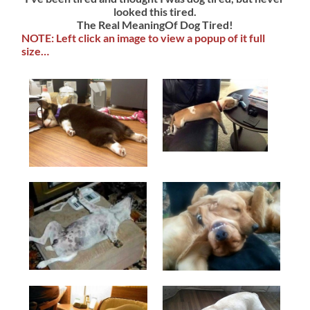
looked this tired.
The Real MeaningOf Dog Tired!
NOTE: Left click an image to view a popup of it full
size…