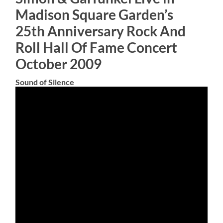
Madison Square Garden’s
25th Anniversary Rock And
Roll Hall Of Fame Concert
October 2009
Sound of Silence