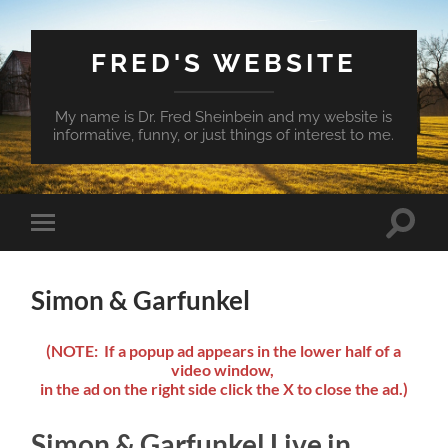
FRED'S WEBSITE
My name is Dr. Fred Sheinbein and my website is
informative, funny, or just things of interest to me.
Toggle
Toggle
search
mobile
field
menu
Simon & Garfunkel
(NOTE: If a popup ad appears in the lower half of a
video window,
in the ad on the right side click the X to close the ad.)
Simon & Garfunkel Live in