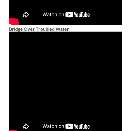
Bridge Over Troubled Water