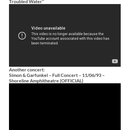
Troubled Water”
Another concert:
Simon & Garfunkel – Full Concert – 11/06/93 –
Shoreline Amphitheatre (OFFICIAL)