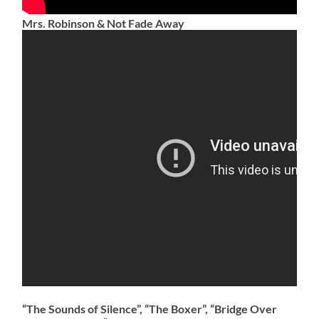
Mrs. Robinson & Not Fade Away
​“The Sounds of Silence”, “The Boxer”, “Bridge Over