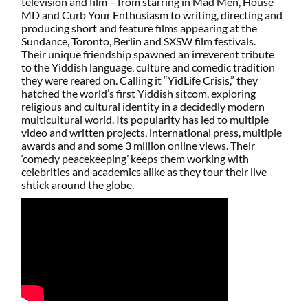
television and film – from starring in Mad Men, House
MD and Curb Your Enthusiasm to writing, directing and
producing short and feature films appearing at the
Sundance, Toronto, Berlin and SXSW film festivals.
Their unique friendship spawned an irreverent tribute
to the Yiddish language, culture and comedic tradition
they were reared on. Calling it “YidLife Crisis,” they
hatched the world’s first Yiddish sitcom, exploring
religious and cultural identity in a decidedly modern
multicultural world. Its popularity has led to multiple
video and written projects, international press, multiple
awards and and some 3 million online views. Their
‘comedy peacekeeping’ keeps them working with
celebrities and academics alike as they tour their live
shtick around the globe.