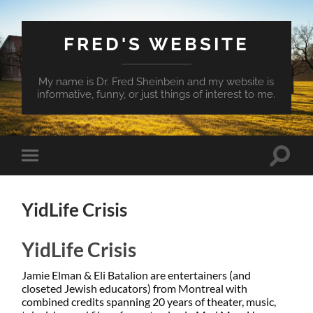
FRED'S WEBSITE
My name is Dr. Fred Sheinbein and my website is
informative, funny, or just things of interest to me.
Toggle
Toggle
search
mobile
field
menu
YidLife Crisis
YidLife Crisis
Jamie Elman & Eli Batalion are entertainers (and
closeted Jewish educators) from Montreal with
combined credits spanning 20 years of theater, music,