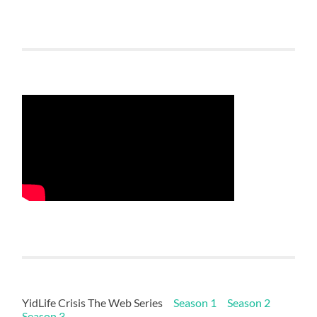
YidLife Crisis The Web Series
Season 1
Season 2
Season 3